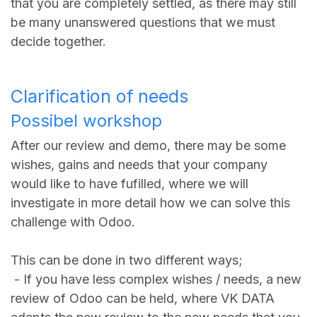
that you are completely settled, as there may still
be many unanswered questions that we must
decide together.
Clarification of needs
Possibel workshop
After our review and demo, there may be some
wishes, gains and needs that your company
would like to have fufilled, where we will
investigate in more detail how we can solve this
challenge with Odoo.
This can be done in two different ways;
- If you have less complex wishes / needs, a new
review of Odoo can be held, where VK DATA