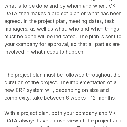
what is to be done and by whom and when. VK
DATA then makes a project plan of what has been
agreed. In the project plan, meeting dates, task
managers, as well as what, who and when things
must be done will be indicated. The plan is sent to
your company for approval, so that all parties are
involved in what needs to happen.
The project plan must be followed throughout the
duration of the project. The implementation of a
new ERP system will, depending on size and
complexity, take between 6 weeks - 12 months.
With a project plan, both your company and VK
DATA always have an overview of the project and