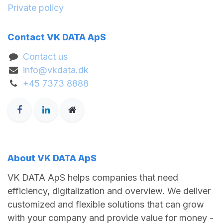
Private policy
Contact VK DATA ApS
Contact us
info@vkdata.dk
+45 7373 8888
About VK DATA ApS
VK DATA ApS helps companies that need
efficiency, digitalization and overview. We deliver
customized and flexible solutions that can grow
with your company and provide value for money -