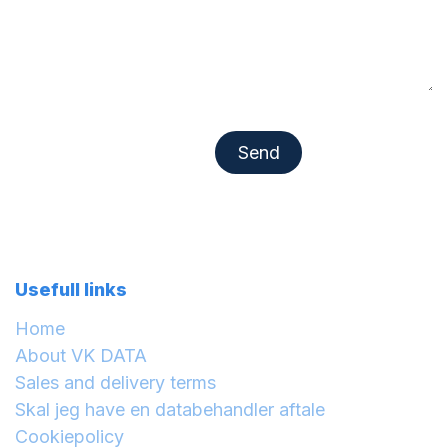
Se​​​​nd​​​​
Usefull links
Home
About VK DATA
Sales and delivery terms
Skal jeg have en databehandler aftale
Cookiepolicy