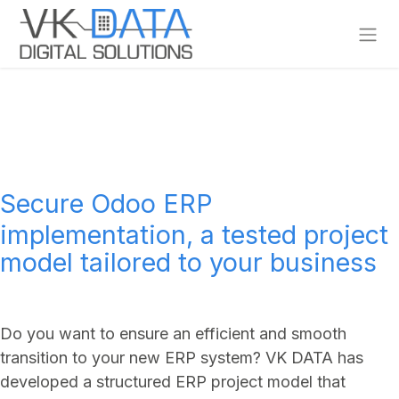
Skip to Content
Secure Odoo ERP
implementation, a tested project
model tailored to your business
Do you want to ensure an efficient and smooth
transition to your new ERP system? VK DATA has
developed a structured ERP project model that