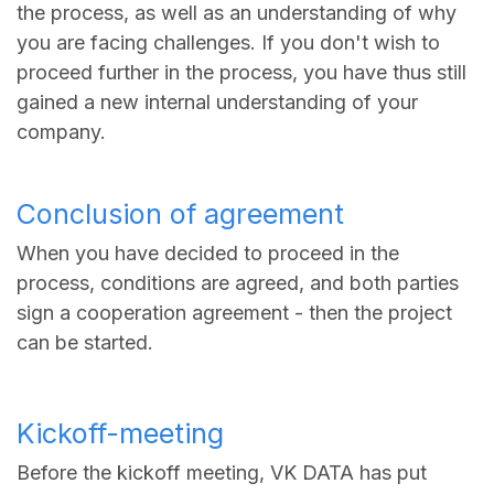
the process, as well as an understanding of why
you are facing challenges. If you don't wish to
proceed further in the process, you have thus still
gained a new internal understanding of your
company.
Conclusion of agreement
When you have decided to proceed in the
process, conditions are agreed, and both parties
sign a cooperation agreement - then the project
can be started.
Kickoff-meeting
Before the kickoff meeting, VK DATA has put