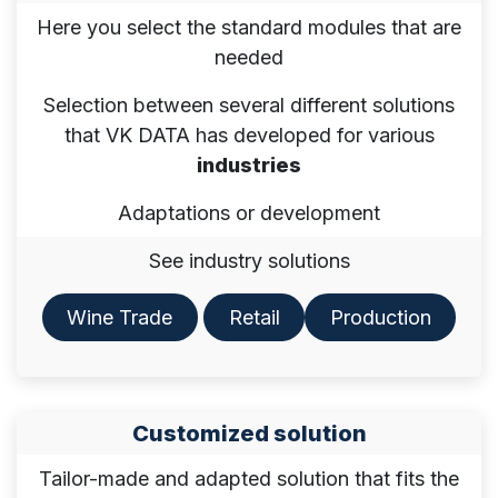
Here you select the standard modules that are
needed
Selection between several different solutions
that VK DATA has developed for various
industries
Adaptations or development
See industry solutions
Wine Trade
Retail​​​​
Production
Customized solution
Tailor-made and adapted solution that fits the