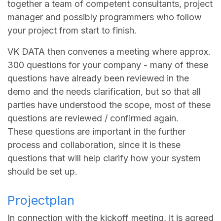
together a team of competent consultants, project
manager and possibly programmers who follow
your project from start to finish.
VK DATA then convenes a meeting where approx.
300 questions for your company - many of these
questions have already been reviewed in the
demo and the needs clarification, but so that all
parties have understood the scope, most of these
questions are reviewed / confirmed again.
These questions are important in the further
process and collaboration, since it is these
questions that will help clarify how your system
should be set up.
Projectplan
In connection with the kickoff meeting, it is agreed