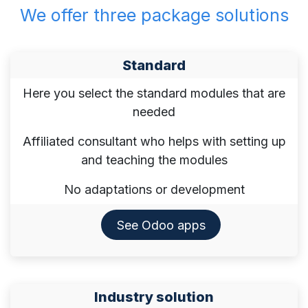
We offer three package solutions
​Standard
Here you select the standard modules that are
needed
Affiliated consultant who helps with setting up
and teaching the modules
No adaptations or development
See Odoo apps​​​​​​​
Industry solution