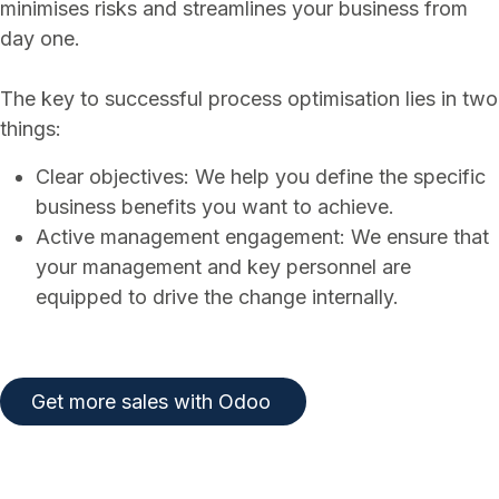
minimises risks and streamlines your business from
day one.
The key to successful process optimisation lies in two
things:
Clear objectives: We help you define the specific
business benefits you want to achieve.
Active management engagement: We ensure that
your management and key personnel are
equipped to drive the change internally.
​​​​
Get more sales with Odoo