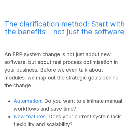
The clarification method: Start with
the benefits – not just the software
An ERP system change is not just about new
software, but about real process optimisation in
your business. Before we even talk about
modules, we map out the strategic goals behind
the change:
Automation:
Do you want to eliminate manual
workflows and save time?
New features:
Does your current system lack
flexibility and scalability?