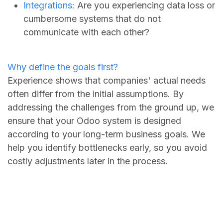
Integrations:
Are you experiencing data loss or
cumbersome systems that do not
communicate with each other?
Why define the goals first?
Experience shows that companies' actual needs
often differ from the initial assumptions. By
addressing the challenges from the ground up, we
ensure that your Odoo system is designed
according to your long-term business goals. We
help you identify bottlenecks early, so you avoid
costly adjustments later in the process.