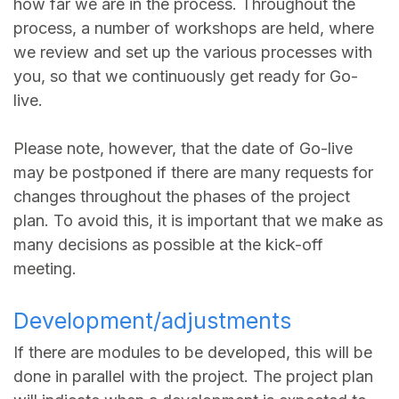
how far we are in the process. Throughout the
process, a number of workshops are held, where
we review and set up the various processes with
you, so that we continuously get ready for Go-
live.
Please note, however, that the date of Go-live
may be postponed if there are many requests for
changes throughout the phases of the project
plan. To avoid this, it is important that we make as
many decisions as possible at the kick-off
meeting.
Development/adjustments
If there are modules to be developed, this will be
done in parallel with the project. The project plan