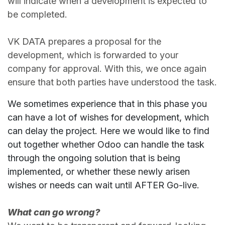
will indicate when a development is expected to
be completed.
VK DATA prepares a proposal for the
development, which is forwarded to your
company for approval. With this, we once again
ensure that both parties have understood the task.
We sometimes experience that in this phase you
can have a lot of wishes for development, which
can delay the project. Here we would like to find
out together whether Odoo can handle the task
through the ongoing solution that is being
implemented, or whether these newly arisen
wishes or needs can wait until AFTER Go-live.
What can go wrong?