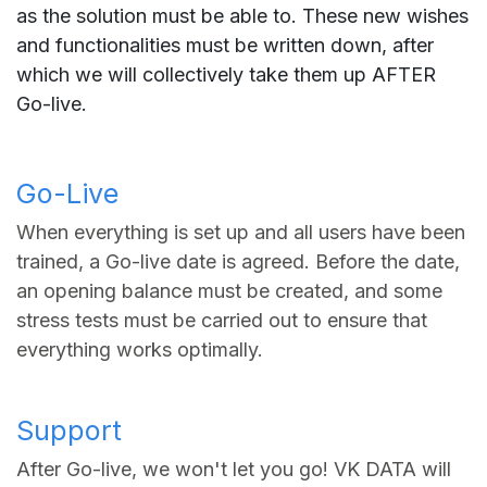
as the solution must be able to. These new wishes
and functionalities must be written down, after
which we will collectively take them up AFTER
Go-live.
Go-Live
When everything is set up and all users have been
trained, a Go-live date is agreed. Before the date,
an opening balance must be created, and some
stress tests must be carried out to ensure that
everything works optimally.
Support
After Go-live, we won't let you go! VK DATA will