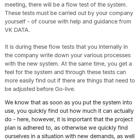
meeting, there will be a flow test of the system.
These tests must be carried out by your company
yourself - of course with help and guidance from
VK DATA.
It is during these flow tests that you internally in
the company write down your various processes
with the new system. At the same time, you get a
feel for the system and through these tests can
more easily find out if there are things that need to
be adjusted before Go-live.
We know that as soon as you put the system into
use, you quickly find out how much it can actually
do - here, however, it is important that the project
plan is adhered to, as otherwise we quickly find
ourselves in a situation with new demands, as well