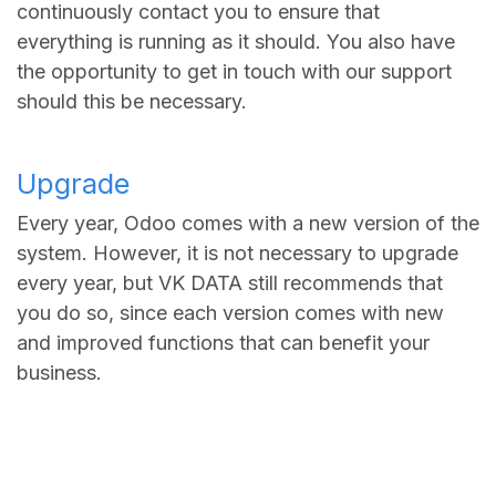
continuously contact you to ensure that
everything is running as it should. You also have
the opportunity to get in touch with our support
should this be necessary.
Upgrade
Every year, Odoo comes with a new version of the
system. However, it is not necessary to upgrade
every year, but VK DATA still recommends that
you do so, since each version comes with new
and improved functions that can benefit your
business.