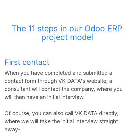
The 11 steps in our Odoo ERP
project model
First contact
When you have completed and submitted a
contact form through VK DATA's website, a
consultant will contact the company, where you
will then have an initial interview.
Of course, you can also call VK DATA directly,
where we will take the initial interview straight
away-