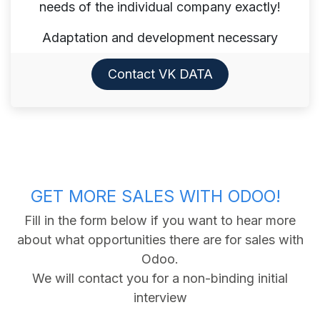
needs of the individual company exactly!
Adaptation and development necessary
Contact VK DATA​​​​
GET MORE SALES WITH ODOO!
Fill in the form below if you want to hear more
about what opportunities there are for sales with
Odoo.
We will contact you for a non-binding initial
interview