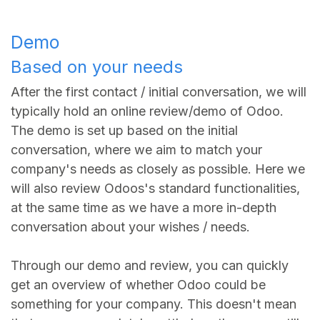
Demo
Based on your needs
After the first contact / initial conversation, we will
typically hold an online review/demo of Odoo.
The demo is set up based on the initial
conversation, where we aim to match your
company's needs as closely as possible. Here we
will also review Odoos's standard functionalities,
at the same time as we have a more in-depth
conversation about your wishes / needs.
Through our demo and review, you can quickly
get an overview of whether Odoo could be
something for your company. This doesn't mean