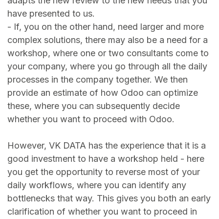
adapts the new review to the new needs that you
have presented to us.
- If, you on the other hand, need larger and more
complex solutions, there may also be a need for a
workshop, where one or two consultants come to
your company, where you go through all the daily
processes in the company together. We then
provide an estimate of how Odoo can optimize
these, where you can subsequently decide
whether you want to proceed with Odoo.
However, VK DATA has the experience that it is a
good investment to have a workshop held - here
you get the opportunity to reverse most of your
daily workflows, where you can identify any
bottlenecks that way. This gives you both an early
clarification of whether you want to proceed in