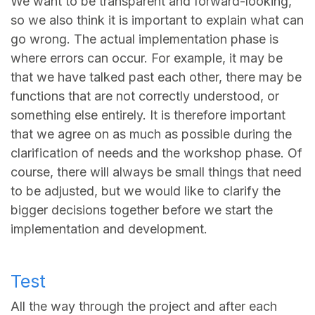
We want to be transparent and forward-looking,
so we also think it is important to explain what can
go wrong. The actual implementation phase is
where errors can occur. For example, it may be
that we have talked past each other, there may be
functions that are not correctly understood, or
something else entirely. It is therefore important
that we agree on as much as possible during the
clarification of needs and the workshop phase. Of
course, there will always be small things that need
to be adjusted, but we would like to clarify the
bigger decisions together before we start the
implementation and development.
Test
All the way through the project and after each