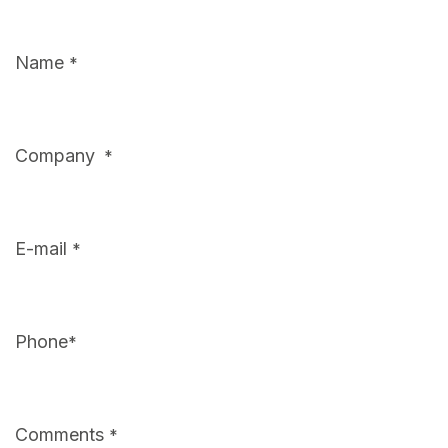
Name
*
Company
*
E-mail
*
Phone
*
Comments
*