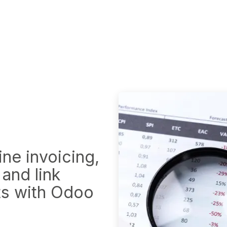
o EPR System
VK DATA ApS
Webinar
Book an a
ne invoi​cing,
 and link
ts with Odoo