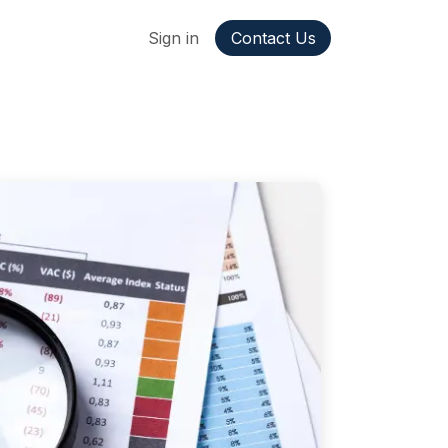
ppointment
Jobs
Sign in
Contact Us