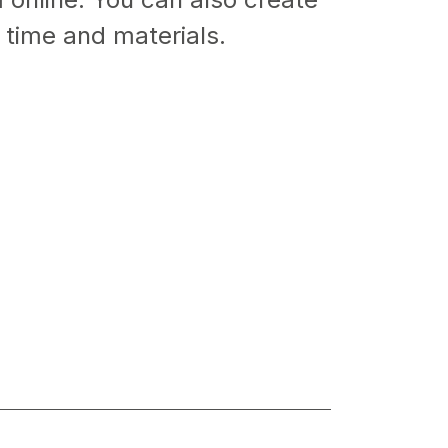
 time and materials.