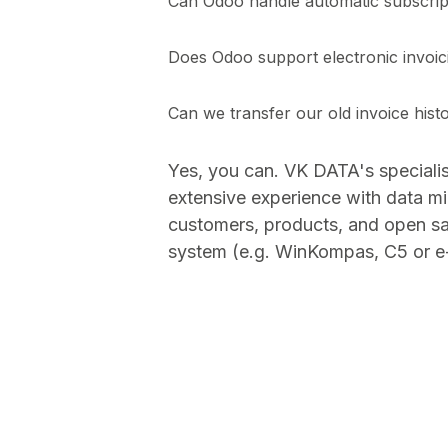
Can Odoo handle automatic subscript
Does Odoo support electronic invo
Can we transfer our old invoice hist
Yes, you can. VK DATA's speciali
extensive experience with data mi
customers, products, and open sa
system (e.g. WinKompas, C5 or e