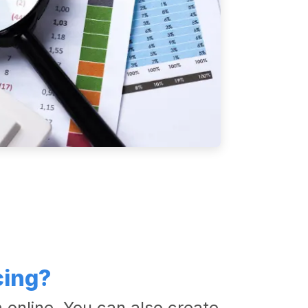
cing?
 online. You can also create