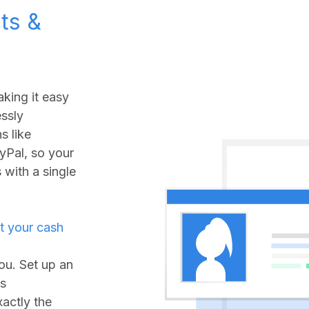
ts &
king it easy
ssly
s like
yPal, so your
with a single
t your cash
you. Set up an
ds
xactly the