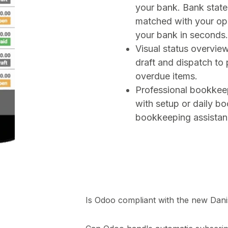
your bank. Bank state
matched with your ope
your bank in seconds.
Visual status overview
draft and dispatch to
overdue items.
Professional bookkee
with setup or daily b
bookkeeping assistan
Is Odoo compliant with the new Dan