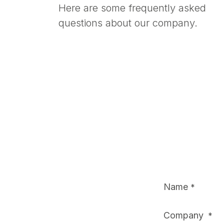
Here are some frequently asked
questions about our company.
Name
*
Company
*