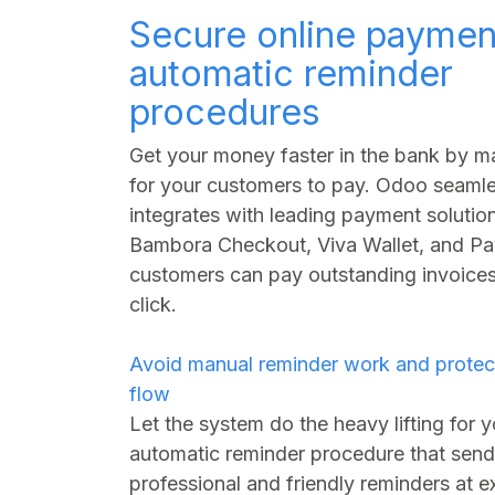
Secure online paymen
automatic reminder
procedures
Get your money faster in the bank by ma
for your customers to pay. Odoo seamle
integrates with leading payment solution
Bambora Checkout, Viva Wallet, and Pa
customers can pay outstanding invoices 
click.
Avoid manual reminder work and protec
flow
Let the system do the heavy lifting for 
automatic reminder procedure that sen
professional and friendly reminders at e