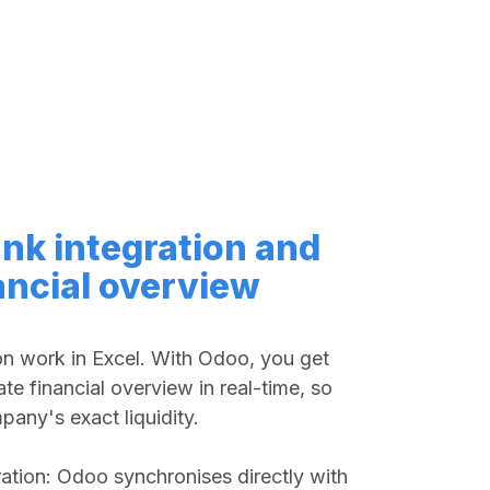
nk integration and
ancial overview
on work in Excel. With Odoo, you get
ate financial overview in real-time, so
any's exact liquidity.
ation: Odoo synchronises directly with