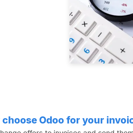
choose Odoo for your invoi
hange offers to invoices and send them