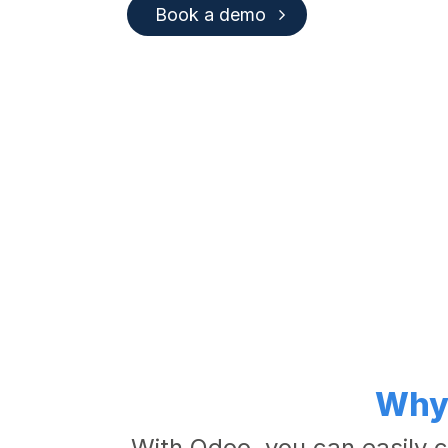
Book a demo
Why 
With Odoo, you can easily c