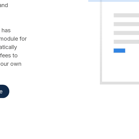
 and
 has
 module for
tically
fees to
 your own
e