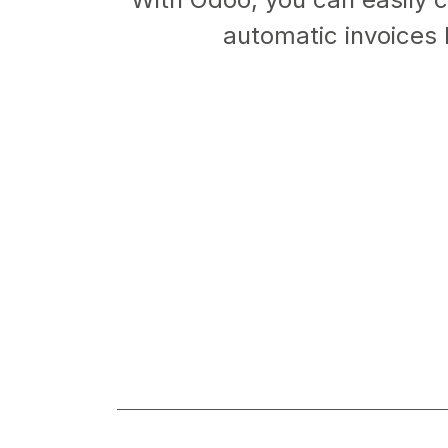
automatic invoices 