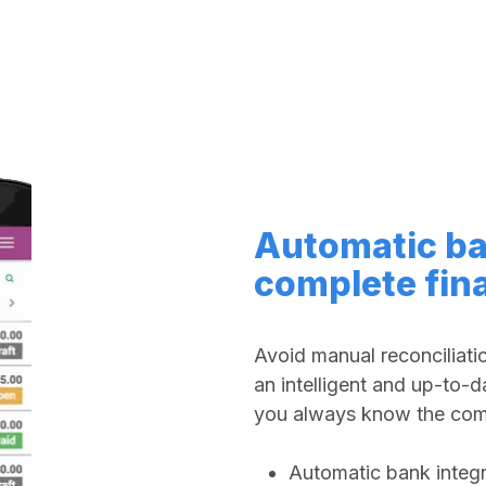
Automatic ba
complete fin
Avoid manual reconciliati
an intelligent and up-to-d
you always know the comp
Automatic bank integr