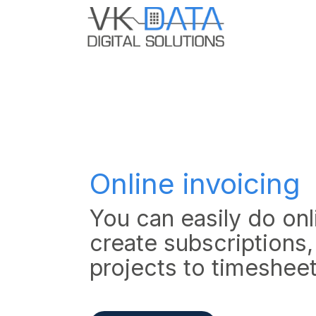
Skip to Content
Home
Odo
Online invoicing
You can easily do onli
create subscriptions,
projects to timeshee