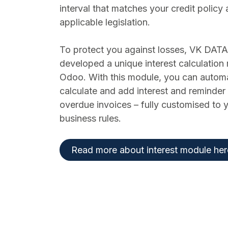
interval that matches your credit policy
applicable legislation.
To protect you against losses, VK DATA
developed a unique interest calculation
Odoo. With this module, you can automa
calculate and add interest and reminder 
overdue invoices – fully customised to
business rules.
Read more about interest module her