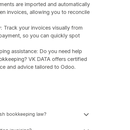
ments are imported and automatically
n invoices, allowing you to reconcile
: Track your invoices visually from
 payment, so you can quickly spot
ping assistance: Do you need help
ookkeeping? VK DATA offers certified
ce and advice tailored to Odoo.
ish bookkeeping law?