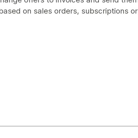
based on sales orders, subscriptions or