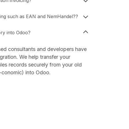
ion invoicing?
icing such as EAN and NemHandel??
ory into Odoo?
sed consultants and developers have
gration. We help transfer your
les records securely from your old
-conomic) into Odoo.