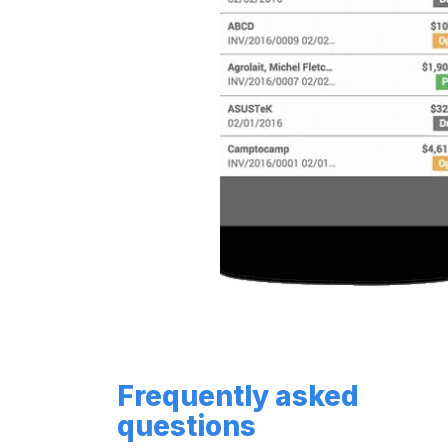
Frequently asked
questions