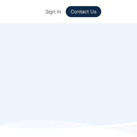
ppointment
Jobs
Sign in
Contact Us