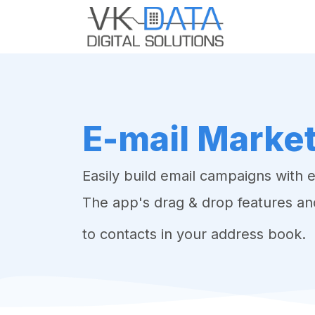
Skip to Content
Home
Odo
E-mail Marke
Easily build email campaigns with 
The app's drag & drop features an
to contacts in your address book.