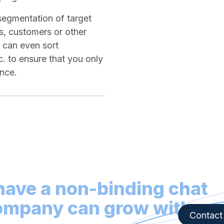
segmentation of target
s, customers or other
u can even sort
tc. to ensure that you only
ience.
 have a non-binding chat
ompany can grow with
Contact