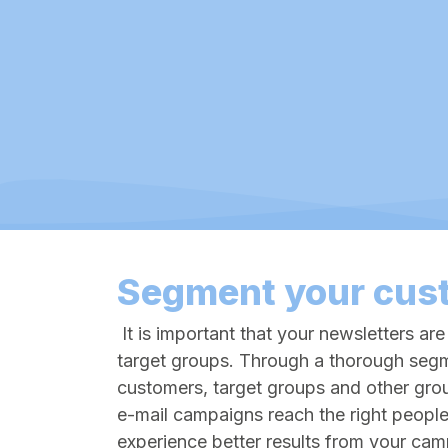
Segment your cus
It is important that your newsletters are
target groups. Through a thorough segm
customers, target groups and other gro
e-mail campaigns reach the right people
experience better results from your ca