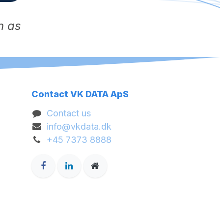
n as
Contact VK DATA ApS
Contact us
info@vkdata.dk
+45 7373 8888