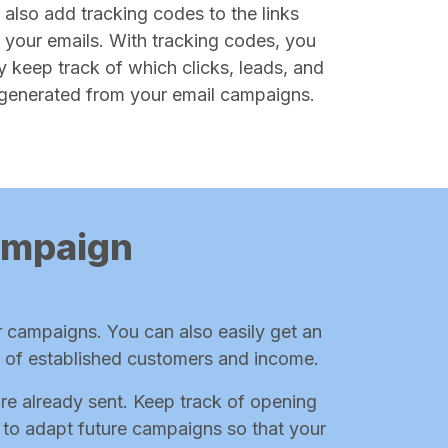
 also add tracking codes to the links
n your emails. With tracking codes, you
y keep track of which clicks, leads, and
generated from your email campaigns.
campaign
r campaigns. You can also easily get an
r of established customers and income.
are already sent. Keep track of opening
le to adapt future campaigns so that your