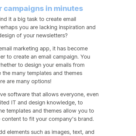
r campaigns in minutes
nd it a big task to create email
rhaps you are lacking inspiration and
 design of your newsletters?
mail marketing app, it has become
ver to create an email campaign. You
ether to design your emails from
e the many templates and themes
ere are many options!
tive software that allows everyone, even
mited IT and design knowledge, to
The templates and themes allow you to
 content to fit your company's brand.
 add elements such as images, text, and