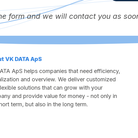
 the form and we will contact you as soo
t VK DATA ApS
ATA ApS helps companies that need efficiency,
alization and overview. We deliver customized
lexible solutions that can grow with your
ny and provide value for money - not only in
hort term, but also in the long term.