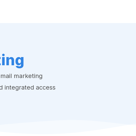
o EPR System
VK DATA ApS
Webinar
Book an a
ting
email marketing
d integrated access