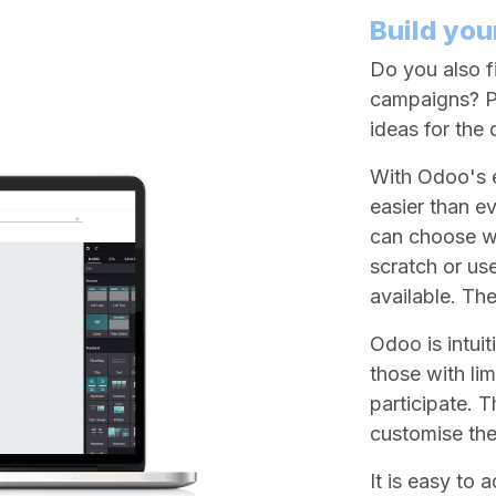
Build you
Do you also fi
campaigns? Pe
ideas for the
With Odoo's e
easier than e
can choose wh
scratch or us
available. Th
Odoo is intui
those with li
participate. 
customise the
It is easy to