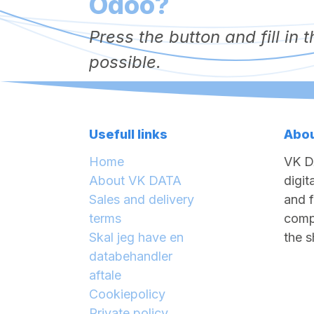
Odoo?
Press the button and fill in
possible.
Usefull links
Abou
Home
VK D
About VK DATA
digit
Sales and delivery
and f
terms
compa
Skal jeg have en
the s
databehandler
aftale
Cookiepolicy
Private policy