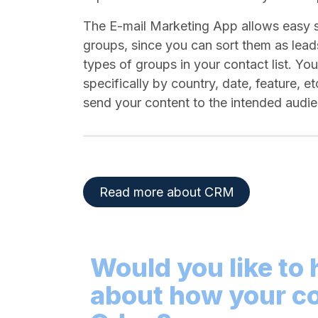
The E-mail Marketing App allows easy 
groups, since you can sort them as lead
types of groups in your contact list. Yo
specifically by country, date, feature, e
send your content to the intended aud
Read more about CRM​
Would you like to
about how your c