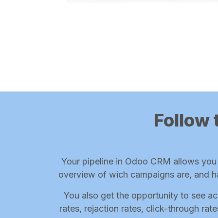
Follow 
Your pipeline in Odoo CRM allows you t
overview of wich campaigns are, and h
You also get the opportunity to see ac
rates, rejaction rates, click-through ra