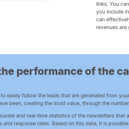
links. You can
you include i
can effectivel
revenues are 
the performance of the 
o easily follow the leads that are generated from you
ave been, creating the most value, through the numbe
curate and real-time statistics of the newsletters that 
tes and response rates. Based on this data, it is possib