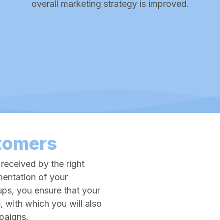
overall marketing strategy is improved.
tomers
 received by the right
entation of your
ups, you ensure that your
, with which you will also
mpaigns.