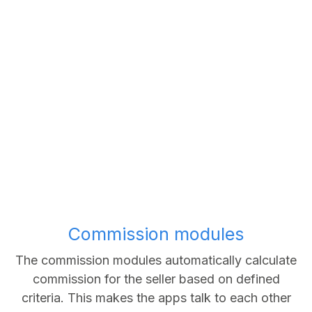
Commission modules
The commission modules automatically calculate
commission for the seller based on defined
criteria. This makes the apps talk to each other