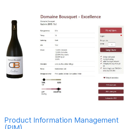
Product Information Management
(PIM)