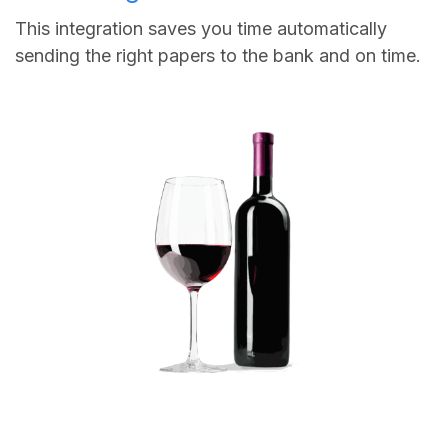
This integration saves you time automatically
sending the right papers to the bank and on time.