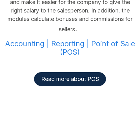
and make it easier for the company to give the
right salary to the salesperson. In addition, the
modules calculate bonuses and commissions for
.
sellers
Accounting | Reporting | Point of Sale
(POS)
Read more about POS