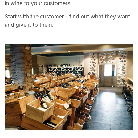
in wine to your customers.
Start with the customer - find out what they want
and give it to them.