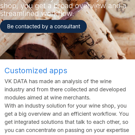
shop, you get a broad overview and a
streamlined workflow.​
Be contacted by a consultant
Customized apps
VK DATA has made an analysis of the wine
industry and from there collected and developed
modules aimed at wine merchants.
With an industry solution for your wine shop, you
get a big overview and an efficient workflow. You
get integrated solutions that talk to each other, so
you can concentrate on passing on your expertise