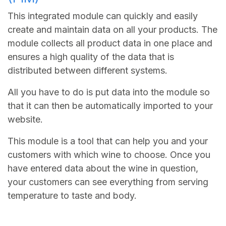
This integrated module can quickly and easily
create and maintain data on all your products. The
module collects all product data in one place and
ensures a high quality of the data that is
distributed between different systems.
All you have to do is put data into the module so
that it can then be automatically imported to your
website.
This module is a tool that can help you and your
customers with which wine to choose. Once you
have entered data about the wine in question,
your customers can see everything from serving
temperature to taste and body.