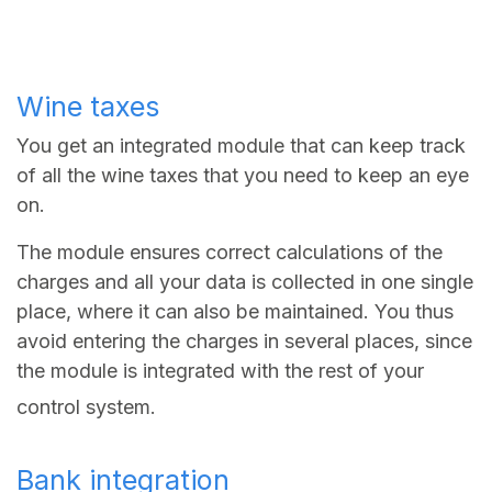
Wine taxes
You get an integrated module that can keep track
of all the wine taxes that you need to keep an eye
on.
The module ensures correct calculations of the
charges and all your data is collected in one single
place, where it can also be maintained. You thus
avoid entering the charges in several places, since
the module is integrated with the rest of your
control system.
Bank integration