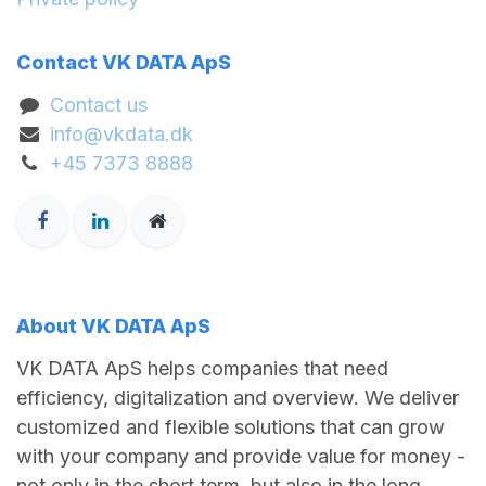
Contact VK DATA ApS
Contact us
info@vkdata.dk
+45 7373 8888
About VK DATA ApS
VK DATA ApS helps companies that need
efficiency, digitalization and overview. We deliver
customized and flexible solutions that can grow
with your company and provide value for money -
not only in the short term, but also in the long