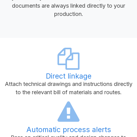
documents are always linked directly to your
production.
Direct linkage
Attach technical drawings and instructions directly
to the relevant bill of materials and routes.
Automatic process alerts