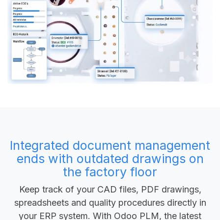
Integrated document management
ends with outdated drawings on
the factory floor
Keep track of your CAD files, PDF drawings,
spreadsheets and quality procedures directly in
your ERP system. With Odoo PLM, the latest