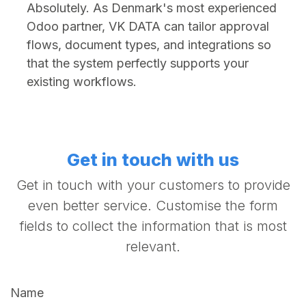
Absolutely. As Denmark's most experienced
Odoo partner, VK DATA can tailor approval
flows, document types, and integrations so
that the system perfectly supports your
existing workflows.
Get in touch with us
Get in touch with your customers to provide
even better service. Customise the form
fields to collect the information that is most
relevant.
Name