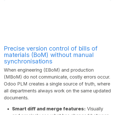
Precise version control of bills of
materials (BoM) without manual
synchronisations
When engineering (EBoM) and production
(MBoM) do not communicate, costly errors occur.
Odoo PLM creates a single source of truth, where
all departments always work on the same updated
documents.
Smart diff and merge features:
Visually