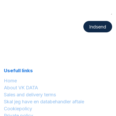
Indsend
Usefull links
Home
About VK DATA
Sales and delivery terms
Skal jeg have en databehandler aftale
Cookiepolicy
Private policy