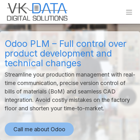
Skip to Content
Odoo PLM – Full control over
product development and
technical changes
Streamline your production management with real-
time communication, precise version control of
bills of materials (BoM) and seamless CAD
integration. Avoid costly mistakes on the factory
floor and shorten your time-to-market.
Call me about Od
oo