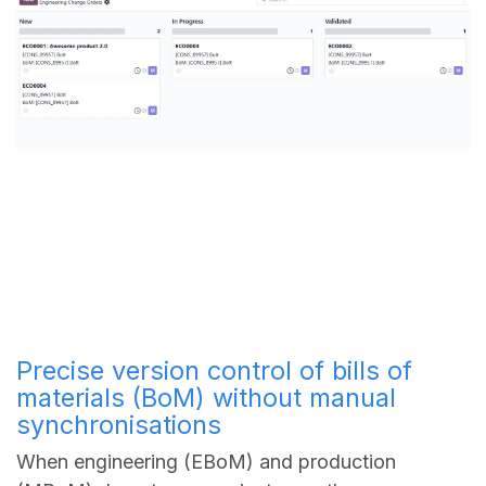
Precise version control of bills of
materials (BoM) without manual
synchronisations
When engineering (EBoM) and production