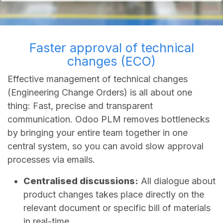
Faster approval of technical
changes (ECO)
Effective management of technical changes
(Engineering Change Orders) is all about one
thing: Fast, precise and transparent
communication. Odoo PLM removes bottlenecks
by bringing your entire team together in one
central system, so you can avoid slow approval
processes via emails.
Centralised discussions:
All dialogue about
product changes takes place directly on the
relevant document or specific bill of materials
in real-time.