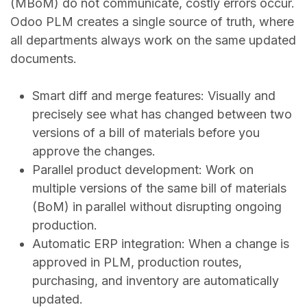
(MBoM) do not communicate, costly errors occur.
Odoo PLM creates a single source of truth, where
all departments always work on the same updated
documents.
Smart diff and merge features: Visually and
precisely see what has changed between two
versions of a bill of materials before you
approve the changes.
Parallel product development: Work on
multiple versions of the same bill of materials
(BoM) in parallel without disrupting ongoing
production.
Automatic ERP integration: When a change is
approved in PLM, production routes,
purchasing, and inventory are automatically
updated.