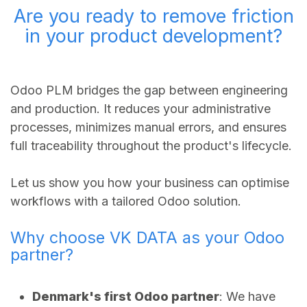
Are you ready to remove friction
in your product development?
Odoo PLM bridges the gap between engineering
and production. It reduces your administrative
processes, minimizes manual errors, and ensures
full traceability throughout the product's lifecycle.
Let us show you how your business can optimise
workflows with a tailored Odoo solution.
Why choose VK DATA as your Odoo
partner?
Denmark's first Odoo partner
: We have