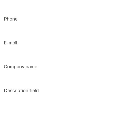
Phone
E-mail
Company name
Description field