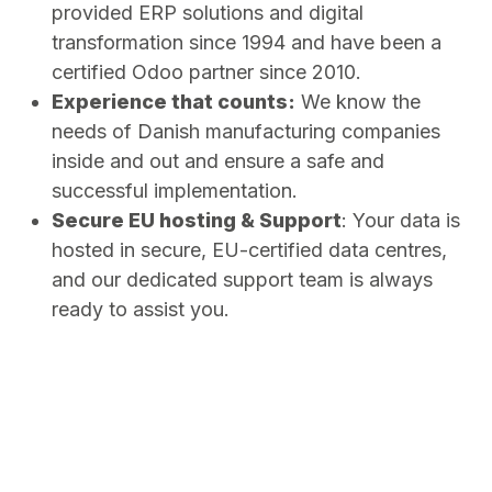
provided ERP solutions and digital
transformation since 1994 and have been a
certified Odoo partner since 2010.
Experience that counts:
We know the
needs of Danish manufacturing companies
inside and out and ensure a safe and
successful implementation.
Secure EU hosting & Support
: Your data is
hosted in secure, EU-certified data centres,
and our dedicated support team is always
ready to assist you.