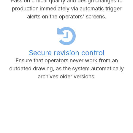
Pass on critical quality and design changes to
production immediately via automatic trigger
alerts on the operators' screens.
Secure revision control
Ensure that operators never work from an
outdated drawing, as the system automatically
archives older versions.