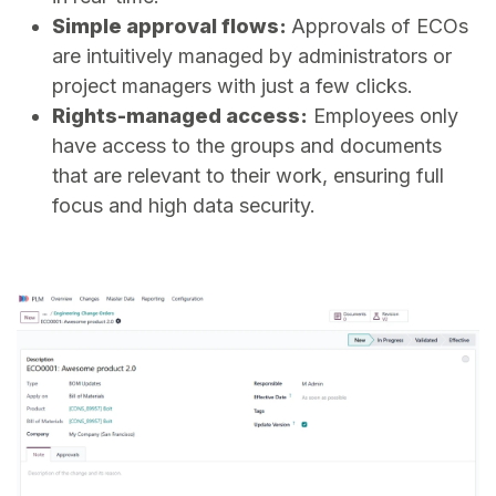
Simple approval flows:
Approvals of ECOs
are intuitively managed by administrators or
project managers with just a few clicks.
Rights-managed access:
Employees only
have access to the groups and documents
that are relevant to their work, ensuring full
focus and high data security.