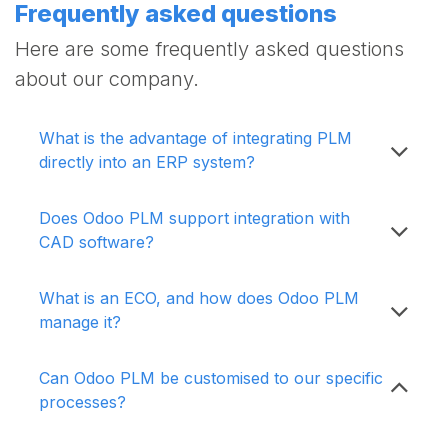
Frequently asked questions
Here are some frequently asked questions
about our company.
What is the advantage of integrating PLM
directly into an ERP system?
Does Odoo PLM support integration with
CAD software?
What is an ECO, and how does Odoo PLM
manage it?
Can Odoo PLM be customised to our specific
processes?