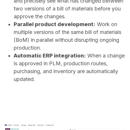
and precisely see what has changed between
two versions of a bill of materials before you
approve the changes.
Parallel product development:
Work on
multiple versions of the same bill of materials
(BoM) in parallel without disrupting ongoing
production.
Automatic ERP integration:
When a change
is approved in PLM, production routes,
purchasing, and inventory are automatically
updated.