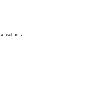
consultants.