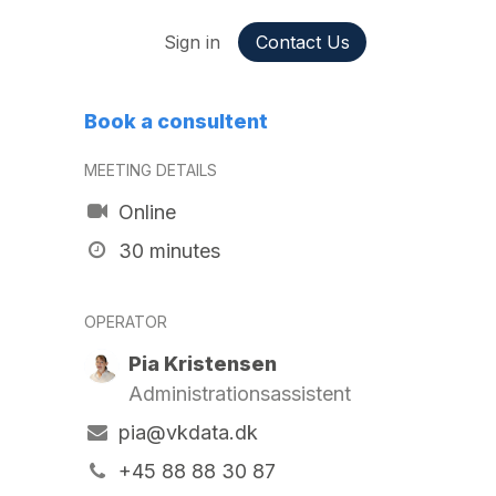
ppointment
Jobs
Sign in
Contact Us
Book a consultent
MEETING DETAILS
Online
30 minutes
OPERATOR
Pia Kristensen
Administrationsassistent
pia@vkdata.dk
+45 88 88 30 87