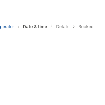
o EPR System
VK DATA ApS
Webinar
Book an a
perator
Date & time
Details
Booked