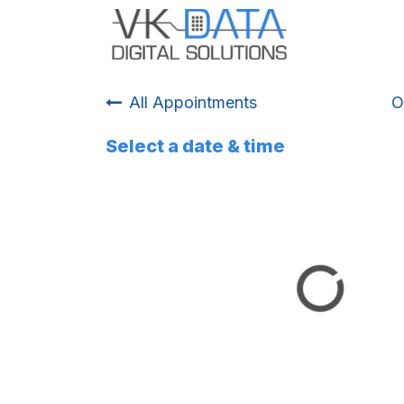
Skip to Content
Home
Odo
All Appointments
O
Select a date & time