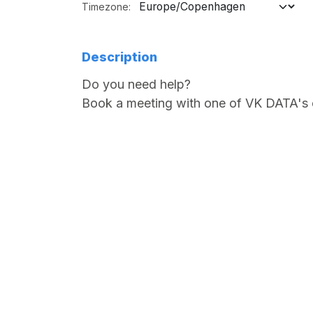
Timezone:
Description
Do you need help?
Book a meeting with one of VK DATA's 